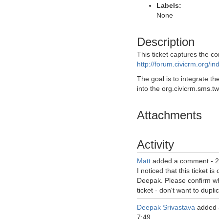
Labels:
None
Description
This ticket captures the co
http://forum.civicrm.org/i
The goal is to integrate the
into the org.civicrm.sms.tw
Attachments
Activity
Matt
added a comment -
2
I noticed that this ticket is
Deepak. Please confirm who
ticket - don't want to duplic
Deepak Srivastava
added 
7:49