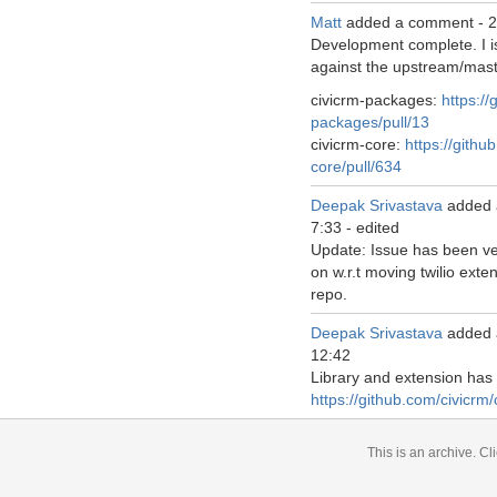
Matt
added a comment -
2
Development complete. I i
against the upstream/mast
civicrm-packages:
https://
packages/pull/13
civicrm-core:
https://githu
core/pull/634
Deepak Srivastava
added 
7:33
-
edited
Update: Issue has been ver
on w.r.t moving twilio exte
repo.
Deepak Srivastava
added 
12:42
Library and extension ha
https://github.com/civicrm/
This is an archive.
Cli