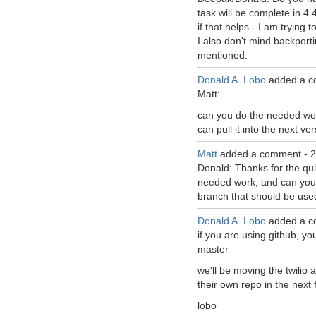
task will be complete in 4.4
if that helps - I am trying t
I also don't mind backport
mentioned.
Donald A. Lobo
added a c
Matt:
can you do the needed wor
can pull it into the next ve
Matt
added a comment -
2
Donald: Thanks for the qui
needed work, and can you 
branch that should be used
Donald A. Lobo
added a c
if you are using github, yo
master
we'll be moving the twilio a
their own repo in the next
lobo