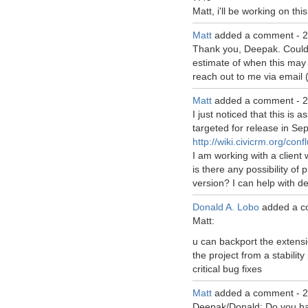
Matt, i'll be working on this
Matt
added a comment -
2
Thank you, Deepak. Could
estimate of when this may 
reach out to me via email (
Matt
added a comment -
2
I just noticed that this is 
targeted for release in Se
http://wiki.civicrm.org/c
I am working with a client
is there any possibility of p
version? I can help with d
Donald A. Lobo
added a c
Matt:
u can backport the extensi
the project from a stability
critical bug fixes
Matt
added a comment -
2
Deepak/Donald: Do you hav