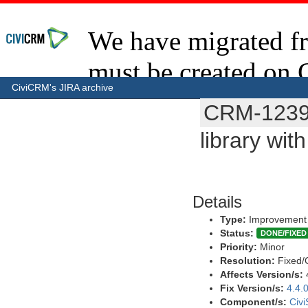
CiviCRM's JIRA archive
CRM-123
library wit
Details
Type:
Improvement
Status:
DONE/FIXED
Priority:
Minor
Resolution:
Fixed/
Affects Version/s:
Fix Version/s:
4.4.
Component/s:
Civ