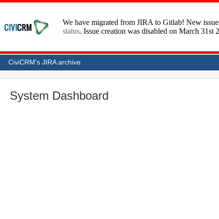
CiviCRM's JIRA archive
System Dashboard