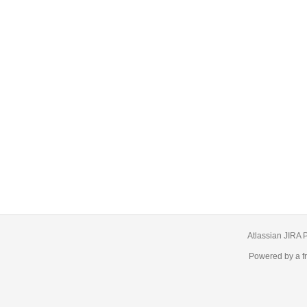
Atlassian JIRA
P
Powered by a f