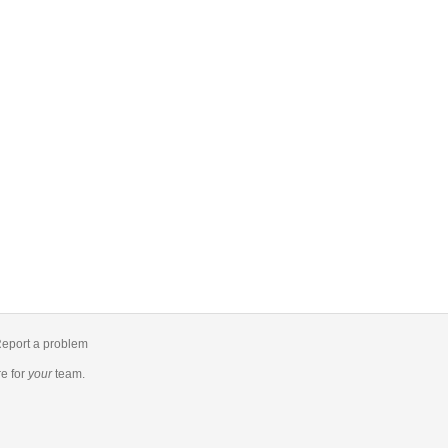
eport a problem
re
for
your
team.