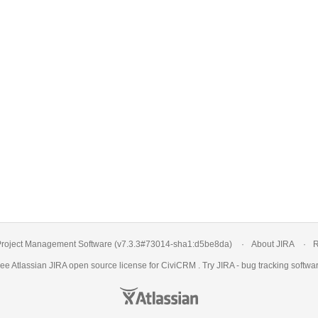
roject Management Software
(v7.3.3#73014-
sha1:d5be8da
)
About JIRA
R
ree Atlassian
JIRA
open source license for CiviCRM . Try JIRA -
bug tracking softwa