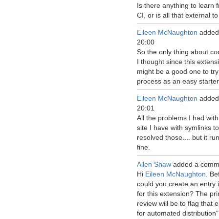
Is there anything to learn
CI, or is all that external 
Eileen McNaughton
added
20:00
So the only thing about cod
I thought since this extens
might be a good one to try
process as an easy starter
Eileen McNaughton
added
20:01
All the problems I had wit
site I have with symlinks to 
resolved those.... but it r
fine.
Allen Shaw
added a comm
Hi
Eileen McNaughton
. Be
could you create an entry 
for this extension? The pr
review will be to flag tha
for automated distribution