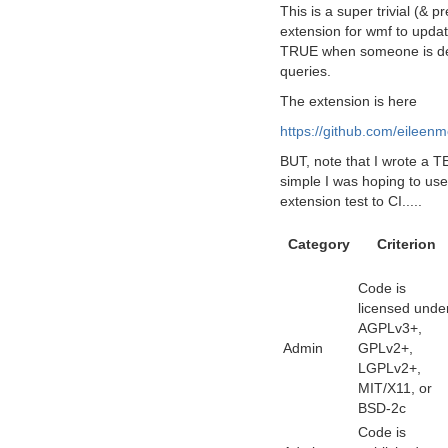
This is a super trivial (& p
extension for wmf to update
TRUE when someone is dead
queries.
The extension is here
https://github.com/eileen
BUT, note that I wrote a T
simple I was hoping to use 
extension test to CI.....
Category
Criterion
Code is
licensed unde
AGPLv3+,
Admin
GPLv2+,
LGPLv2+,
MIT/X11, or
BSD-2c
Code is