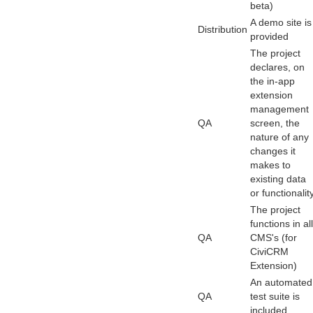
beta)
A demo site is
Distribution
provided
The project
declares, on
the in-app
extension
management
QA
screen, the
nature of any
changes it
makes to
existing data
or functionality
The project
functions in all
QA
CMS's (for
CiviCRM
Extension)
An automated
QA
test suite is
included