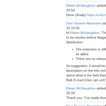
Eileen McNaughton
added
20:54
Done (finally)
https://civic
Davi Tavares Alexandre
ad
10 16:45
Hi
Eileen McNaughton
. Th
to be resolve before flaggi
distribution:
The extension is stil
as alpha
There are no releas
As suggestion, it would be
description on the info.xml 
about what is the field tha
Bulk E-mail (User opt out)"
Eileen McNaughton
added
20:28
Thank you, I"ve made tho