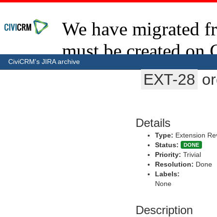
CiviCRM's JIRA archive
EXT-28
or
Details
Type:
Extension Re
Status:
DONE
Priority:
Trivial
Resolution:
Done
Labels:
None
Description