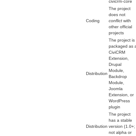
civicrm-core
The project
does not
Coding
conflict
with
other official
projects
The project is
packaged as 
CiviCRM
Extension,
Drupal
Module,
Distribution
Backdrop
Module,
Joomla
Extension, or
WordPress
plugin
The project
has a stable
Distribution
version (1.0+;
not alpha or