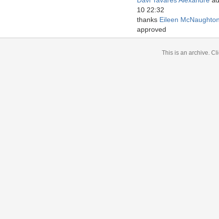
Davi Tavares Alexandre
ad
10 22:32
thanks
Eileen McNaughto
approved
This is an archive.
Cli