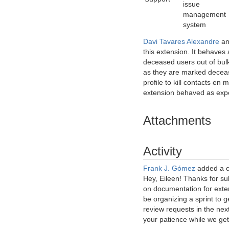
issue
management
system
Davi Tavares Alexandre
a
this extension. It behaves 
deceased users out of bulk
as they are marked decea
profile to kill contacts en
extension behaved as exp
Attachments
Activity
Frank J. Gómez
added a 
Hey, Eileen! Thanks for su
on documentation for exte
be organizing a sprint to g
review requests in the nex
your patience while we get