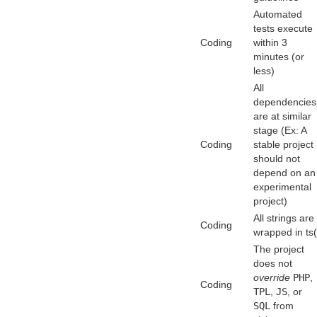
Automated
tests execute
Coding
within 3
minutes (or
less)
All
dependencies
are at similar
stage (Ex: A
Coding
stable project
should not
depend on an
experimental
project)
All strings are
Coding
wrapped in ts(
The project
does not
override
PHP
,
Coding
TPL
,
JS
, or
SQL
from