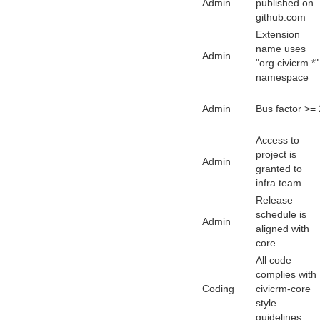
Admin
published on
github.com
Extension
name uses
Admin
"org.civicrm.*"
namespace
Admin
Bus factor >= 
Access to
project is
Admin
granted to
infra team
Release
schedule is
Admin
aligned with
core
All code
complies with
Coding
civicrm-core
style
guidelines