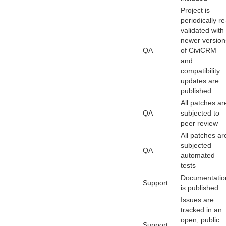
Project is
periodically re
validated with
newer version
QA
of CiviCRM
and
compatibility
updates are
published
All patches ar
QA
subjected to
peer review
All patches ar
subjected
QA
automated
tests
Documentatio
Support
is published
Issues are
tracked in an
open, public
Support