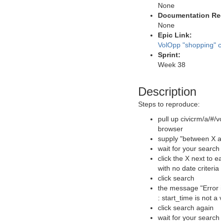
None
Documentation Re
None
Epic Link:
VolOpp "shopping" c
Sprint:
Week 38
Description
Steps to reproduce:
pull up civicrm/a/#/v
browser
supply "between X a
wait for your search
click the X next to 
with no date criteria
click search
the message "Error 
: start_time is not a
click search again
wait for your search