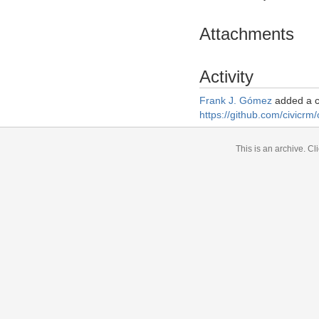
Attachments
Activity
Frank J. Gómez
added a 
https://github.com/civicrm/
This is an archive.
Cli