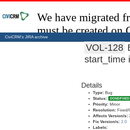
CiviCRM's JIRA archive
VOL-128
start_time 
Details
Type:
Bug
Status:
DONE/FIXED
Priority:
Minor
Resolution:
Fixed/
Affects Version/s:
Fix Version/s:
2.0
Labels: