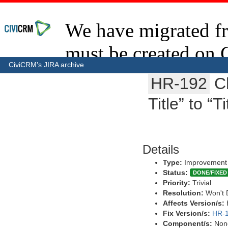
CiviCRM's JIRA archive
HR-192
C
Title” to “T
Details
Type:
Improvement
Status:
DONE/FIXED
Priority:
Trivial
Resolution:
Won't 
Affects Version/s:
Fix Version/s:
HR-1
Component/s:
Non