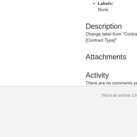
Labels:
None
Description
Change label from “Contract
[Contract Type]
”
Attachments
Activity
There are no comments yet
This is an archive.
Cli