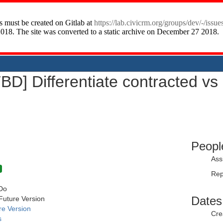
TBD] Differentiate contracted vs 
Peopl
Ass
Rep
Do
Dates
Future Version
re Version
Cre
s