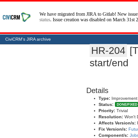
CiviCRM's JIRA archive
HR-204
[
start/end
Details
Type:
Improvement
Status:
DONE/FIXED
Priority:
Trivial
Resolution:
Won't 
Affects Version/s:
Fix Version/s:
Futu
Component/s:
Job