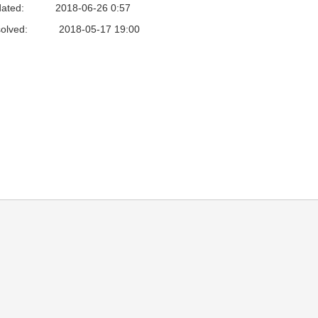
ated:
2018-06-26 0:57
olved:
2018-05-17 19:00