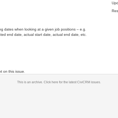
Upd
Res
ng dates when looking at a given job positions – e.g.
cted end date, actual start date, actual end date, etc.
 on this issue.
This is an archive.
Click here for the latest CiviCRM issues.