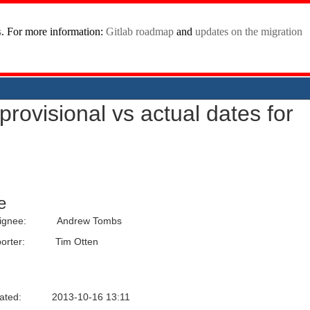
provisional vs actual dates for
e
ignee:
Andrew Tombs
orter:
Tim Otten
ated:
2013-10-16 13:11