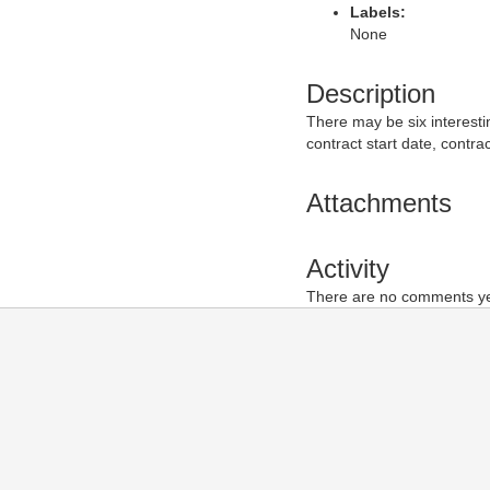
Labels:
None
Description
There may be six interesti
contract start date, contra
Attachments
Activity
There are no comments yet