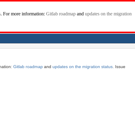
mation:
Gitlab roadmap
and
updates on the migration status
. Issue