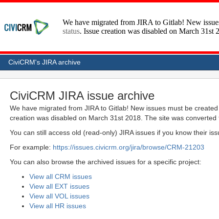
CiviCRM's JIRA archive
CiviCRM JIRA issue archive
We have migrated from JIRA to Gitlab! New issues must be created 
creation was disabled on March 31st 2018. The site was converted 
You can still access old (read-only) JIRA issues if you know their i
For example:
https://issues.civicrm.org/jira/browse/CRM-21203
You can also browse the archived issues for a specific project:
View all CRM issues
View all EXT issues
View all VOL issues
View all HR issues