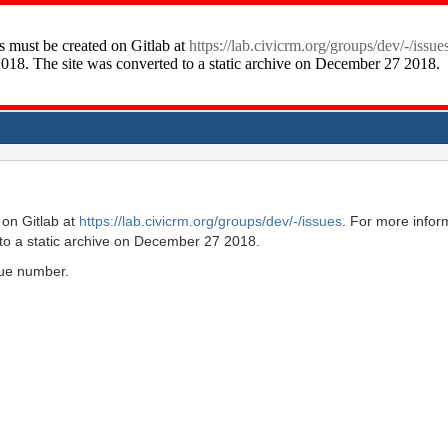
on Gitlab at
https://lab.civicrm.org/groups/dev/-/issues
. For more infor
to a static archive on December 27 2018.
ssue number.