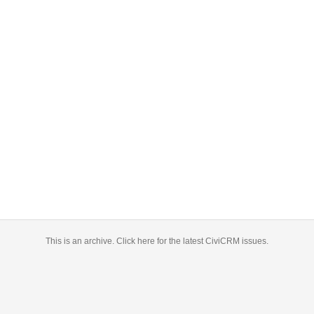
This is an archive.
Click here for the latest CiviCRM issues.